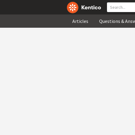
Articles
Questions & Ans