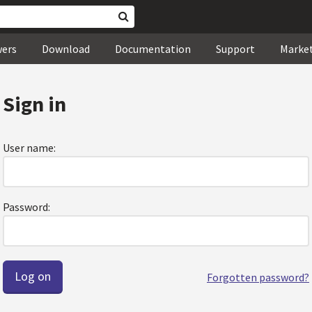
wers
Download
Documentation
Support
Marke
Sign in
User name:
Password:
Forgotten password?