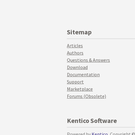
Sitemap
Articles
Authors
Questions & Answers
Download
Documentation
Support
Marketplace
Forums (Obsolete)
Kentico Software
Powered by
Kentico
, Copyright 