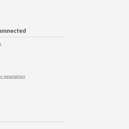
Connected
k
r newsletter