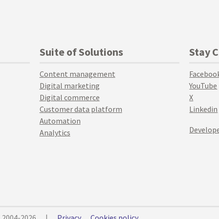
Suite of Solutions
Stay 
Content management
Faceboo
Digital marketing
YouTube
Digital commerce
X
Customer data platform
Linkedin
Automation
Develope
Analytics
© 2004-2026
|
Privacy
Cookies policy