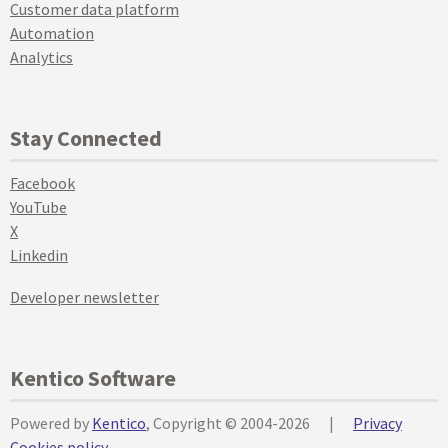
Customer data platform
Automation
Analytics
Stay Connected
Facebook
YouTube
X
Linkedin
Developer newsletter
Kentico Software
Powered by
Kentico
, Copyright © 2004-2026
|
Privacy
Cookies policy