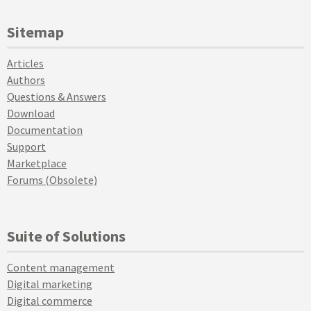
Sitemap
Articles
Authors
Questions & Answers
Download
Documentation
Support
Marketplace
Forums (Obsolete)
Suite of Solutions
Content management
Digital marketing
Digital commerce