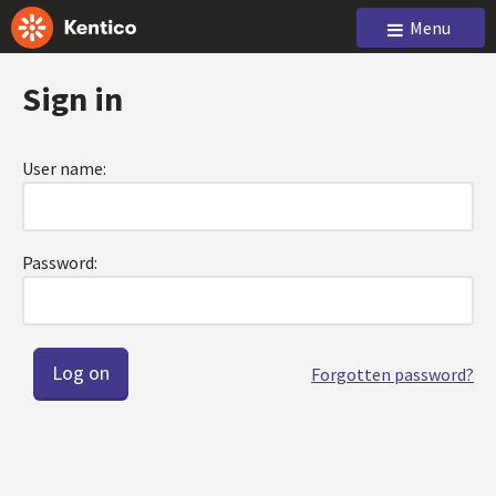
Menu
Sign in
User name:
Password:
Forgotten password?