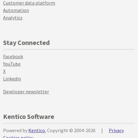
Customer data platform
Automation
Analytics
Stay Connected
Facebook
YouTube
X
Linkedin
Developer newsletter
Kentico Software
Powered by
Kentico
, Copyright © 2004-2026
|
Privacy
Cookies policy