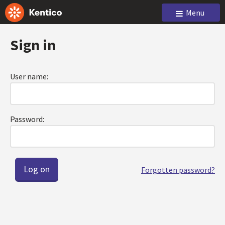
Menu
Sign in
User name:
Password:
Forgotten password?