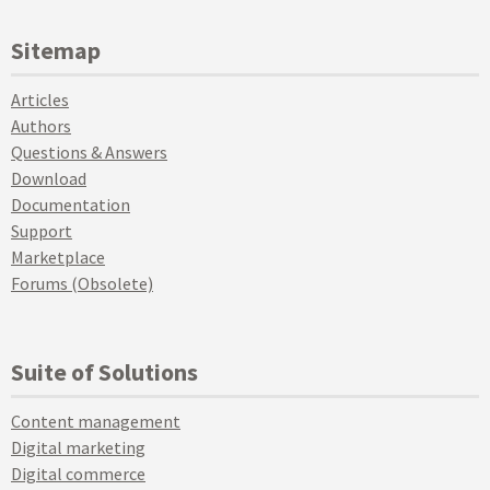
Sitemap
Articles
Authors
Questions & Answers
Download
Documentation
Support
Marketplace
Forums (Obsolete)
Suite of Solutions
Content management
Digital marketing
Digital commerce