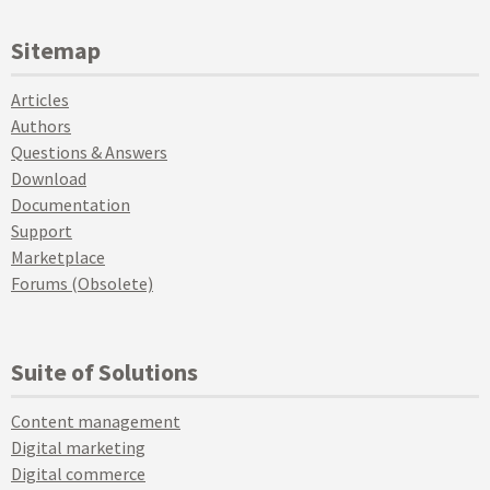
Sitemap
Articles
Authors
Questions & Answers
Download
Documentation
Support
Marketplace
Forums (Obsolete)
Suite of Solutions
Content management
Digital marketing
Digital commerce