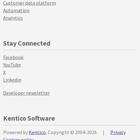
Customer data platform
Automation
Analytics
Stay Connected
Facebook
YouTube
X
Linkedin
Developer newsletter
Kentico Software
Powered by
Kentico
, Copyright © 2004-2026
|
Privacy
Cookies policy