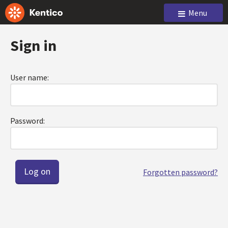
Menu
Sign in
User name:
Password:
Forgotten password?