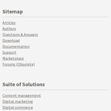
Sitemap
Articles
Authors
Questions & Answers
Download
Documentation
Support
Marketplace
Forums (Obsolete)
Suite of Solutions
Content management
Digital marketing
Digital commerce