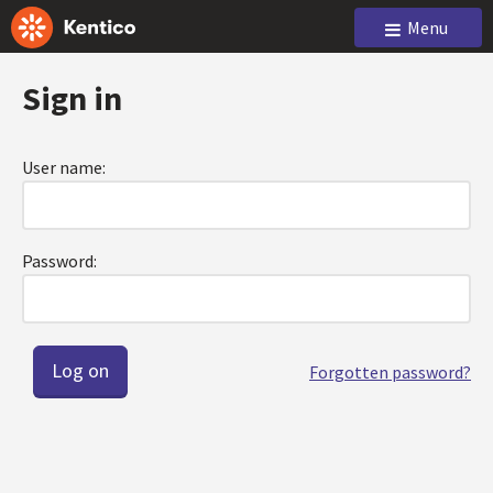
Menu
Sign in
User name:
Password:
Forgotten password?