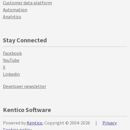
Customer data platform
Automation
Analytics
Stay Connected
Facebook
YouTube
X
Linkedin
Developer newsletter
Kentico Software
Powered by
Kentico
, Copyright © 2004-2026
|
Privacy
Cookies policy