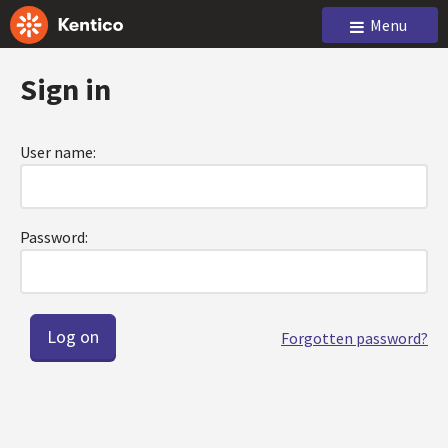
Menu
Sign in
User name:
Password:
Forgotten password?