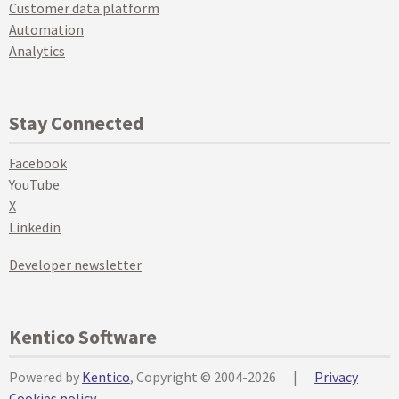
Customer data platform
Automation
Analytics
Stay Connected
Facebook
YouTube
X
Linkedin
Developer newsletter
Kentico Software
Powered by
Kentico
, Copyright © 2004-2026
|
Privacy
Cookies policy