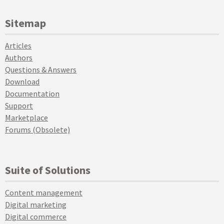
Sitemap
Articles
Authors
Questions & Answers
Download
Documentation
Support
Marketplace
Forums (Obsolete)
Suite of Solutions
Content management
Digital marketing
Digital commerce