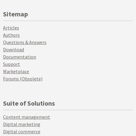
Sitemap
Articles
Authors
Questions & Answers
Download
Documentation
Support
Marketplace
Forums (Obsolete)
Suite of Solutions
Content management
Digital marketing
Digital commerce