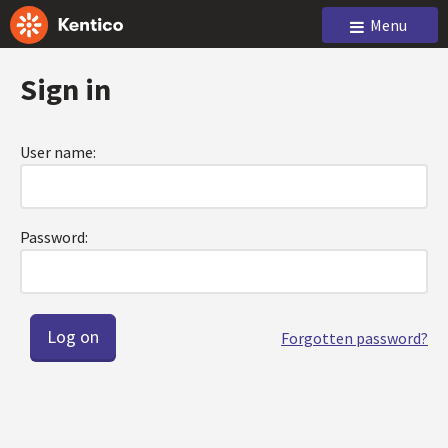
Menu
Sign in
User name:
Password:
Forgotten password?