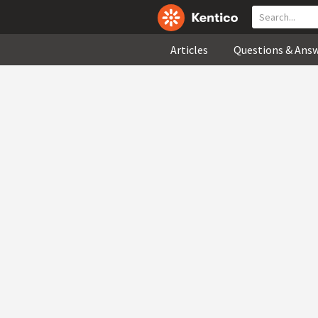
Articles
Questions & Ans