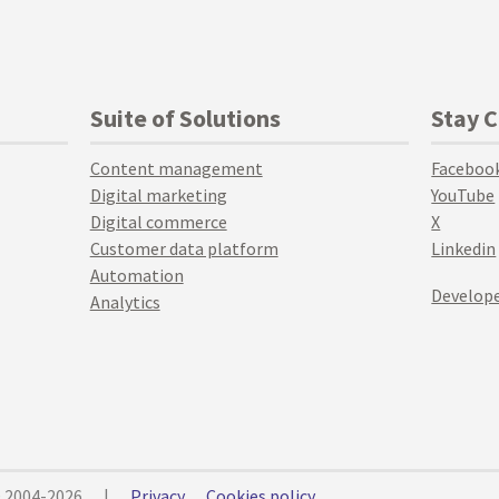
Suite of Solutions
Stay 
Content management
Faceboo
Digital marketing
YouTube
Digital commerce
X
Customer data platform
Linkedin
Automation
Develope
Analytics
© 2004-2026
|
Privacy
Cookies policy