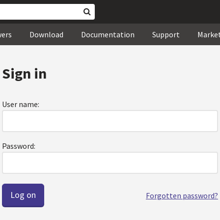
wers
Download
Documentation
Support
Marke
Sign in
User name:
Password:
Forgotten password?