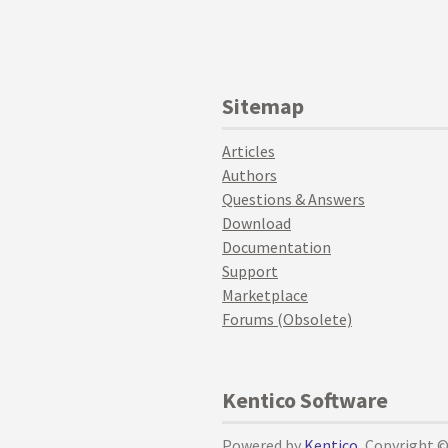
Sitemap
Articles
Authors
Questions & Answers
Download
Documentation
Support
Marketplace
Forums (Obsolete)
Kentico Software
Powered by
Kentico
, Copyright 