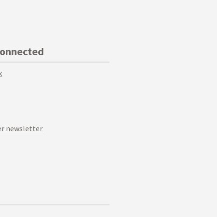
Connected
k
r newsletter