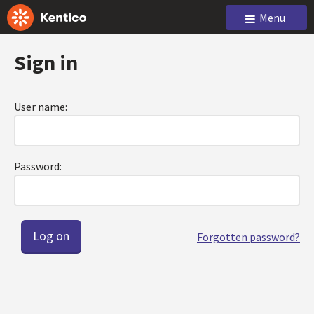
Menu
Sign in
User name:
Password:
Forgotten password?