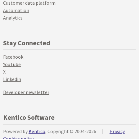
Customer data platform
Automation
Analytics
Stay Connected
Facebook
YouTube
X
Linkedin
Developer newsletter
Kentico Software
Powered by
Kentico
, Copyright © 2004-2026
|
Privacy
Cookies policy