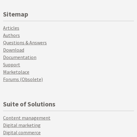
Sitemap
Articles
Authors
Questions & Answers
Download
Documentation
Support
Marketplace
Forums (Obsolete)
Suite of Solutions
Content management
Digital marketing
Digital commerce