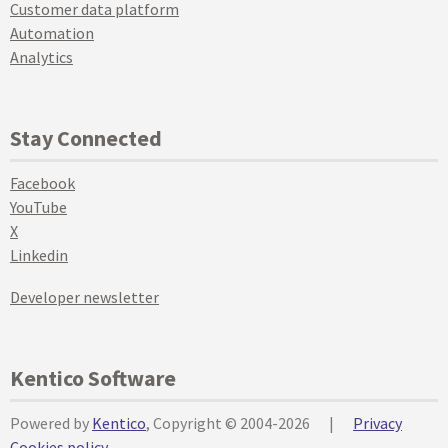
Customer data platform
Automation
Analytics
Stay Connected
Facebook
YouTube
X
Linkedin
Developer newsletter
Kentico Software
Powered by
Kentico
, Copyright © 2004-2026
|
Privacy
Cookies policy