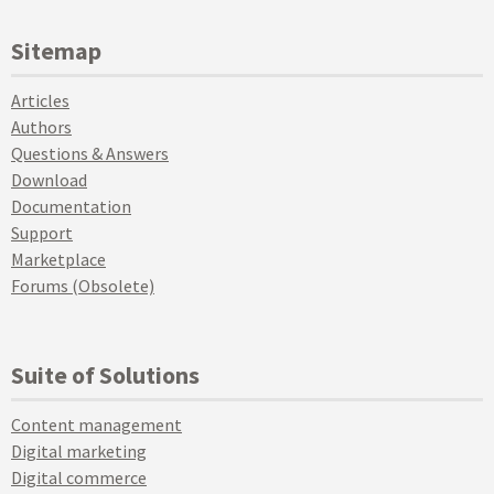
Sitemap
Articles
Authors
Questions & Answers
Download
Documentation
Support
Marketplace
Forums (Obsolete)
Suite of Solutions
Content management
Digital marketing
Digital commerce