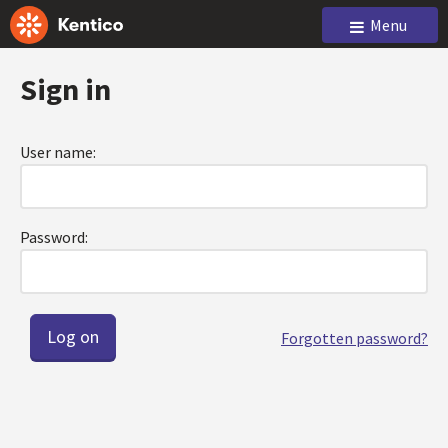
Menu
Sign in
User name:
Password:
Forgotten password?