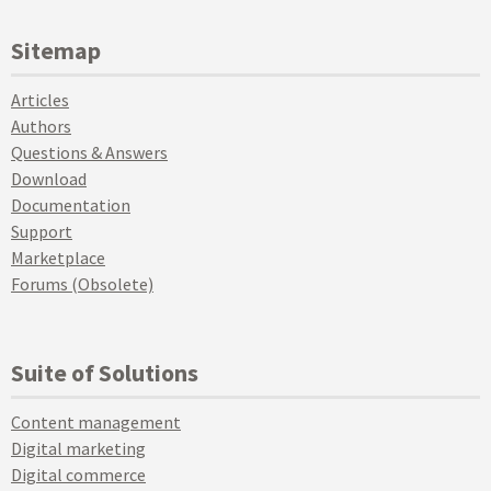
Sitemap
Articles
Authors
Questions & Answers
Download
Documentation
Support
Marketplace
Forums (Obsolete)
Suite of Solutions
Content management
Digital marketing
Digital commerce