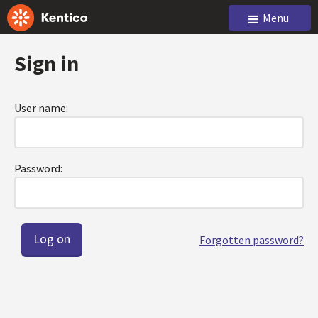
Menu
Sign in
User name:
Password:
Forgotten password?