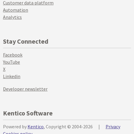
Customer data platform
Automation
Analytics
Stay Connected
Facebook
YouTube
X
Linkedin
Developer newsletter
Kentico Software
Powered by
Kentico
, Copyright © 2004-2026
|
Privacy
Cookies policy