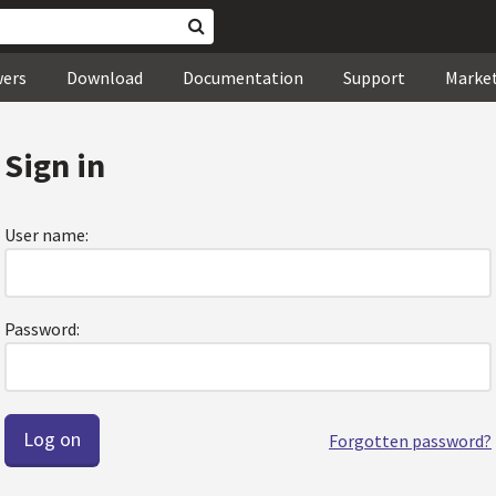
wers
Download
Documentation
Support
Marke
Sign in
User name:
Password:
Forgotten password?