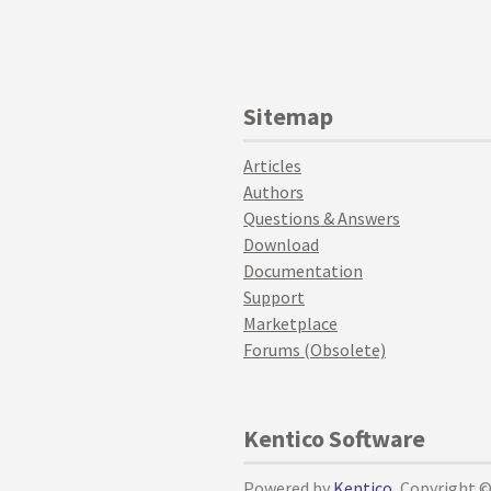
Sitemap
Articles
Authors
Questions & Answers
Download
Documentation
Support
Marketplace
Forums (Obsolete)
Kentico Software
Powered by
Kentico
, Copyright 