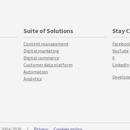
Suite of Solutions
Stay 
Content management
Faceboo
Digital marketing
YouTube
Digital commerce
X
Customer data platform
Linkedin
Automation
Develope
Analytics
© 2004-2026
|
Privacy
Cookies policy