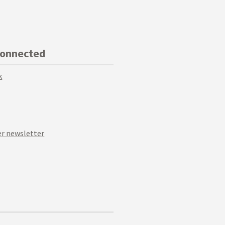
Connected
k
r newsletter