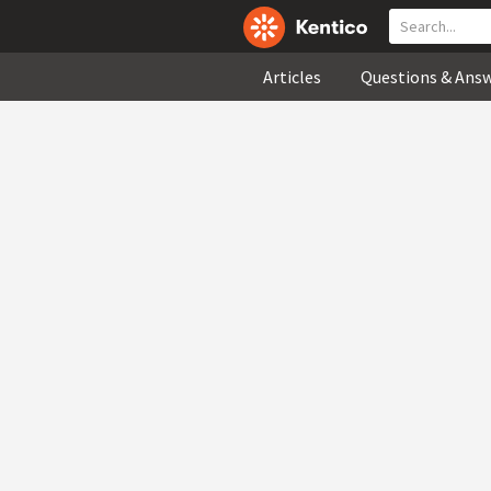
Articles
Questions & Ans