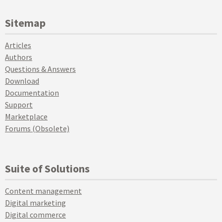
Sitemap
Articles
Authors
Questions & Answers
Download
Documentation
Support
Marketplace
Forums (Obsolete)
Suite of Solutions
Content management
Digital marketing
Digital commerce