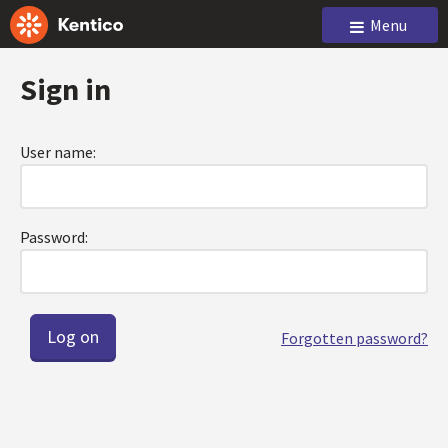
Menu
Sign in
User name:
Password:
Forgotten password?