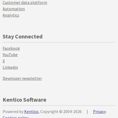
Customer data platform
Automation
Analytics
Stay Connected
Facebook
YouTube
X
Linkedin
Developer newsletter
Kentico Software
Powered by
Kentico
, Copyright © 2004-2026
|
Privacy
Cookies policy