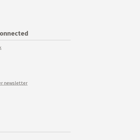
Connected
k
r newsletter