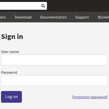
wers
Download
Documentation
Support
Marke
Sign in
User name:
Password:
Forgotten password?