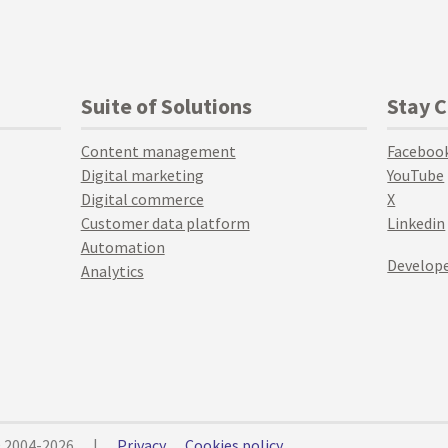
Suite of Solutions
Stay 
Content management
Faceboo
Digital marketing
YouTube
Digital commerce
X
Customer data platform
Linkedin
Automation
Develope
Analytics
© 2004-2026
|
Privacy
Cookies policy