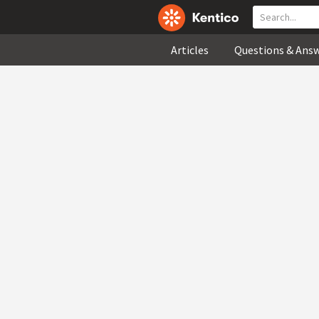
Articles
Questions & Ans