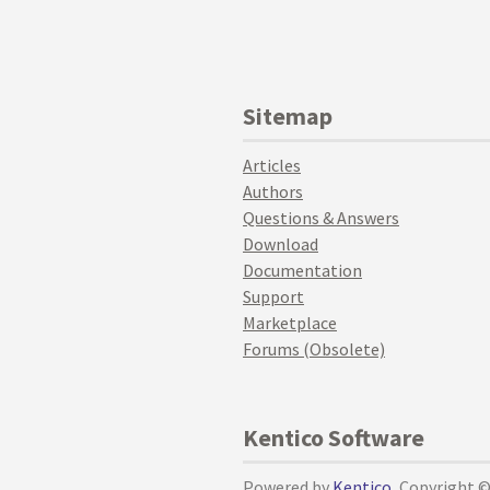
Sitemap
Articles
Authors
Questions & Answers
Download
Documentation
Support
Marketplace
Forums (Obsolete)
Kentico Software
Powered by
Kentico
, Copyright 