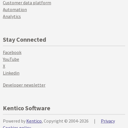
Customer data platform
Automation
Analytics
Stay Connected
Facebook
YouTube
X
Linkedin
Developer newsletter
Kentico Software
Powered by
Kentico
, Copyright © 2004-2026
|
Privacy
Cookies policy