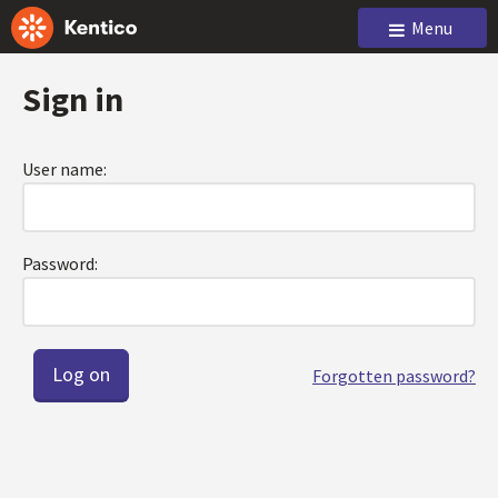
Menu
Sign in
User name:
Password:
Forgotten password?