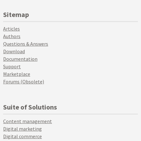
Sitemap
Articles
Authors
Questions & Answers
Download
Documentation
Support
Marketplace
Forums (Obsolete)
Suite of Solutions
Content management
Digital marketing
Digital commerce