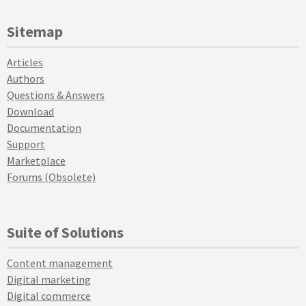
Sitemap
Articles
Authors
Questions & Answers
Download
Documentation
Support
Marketplace
Forums (Obsolete)
Suite of Solutions
Content management
Digital marketing
Digital commerce