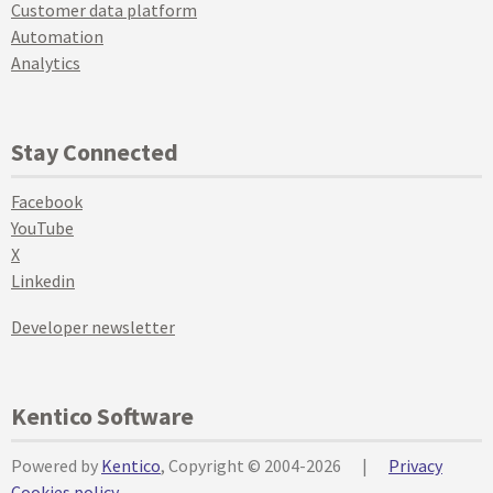
Customer data platform
Automation
Analytics
Stay Connected
Facebook
YouTube
X
Linkedin
Developer newsletter
Kentico Software
Powered by
Kentico
, Copyright © 2004-2026
|
Privacy
Cookies policy