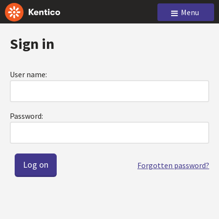
Menu
Sign in
User name:
Password:
Forgotten password?