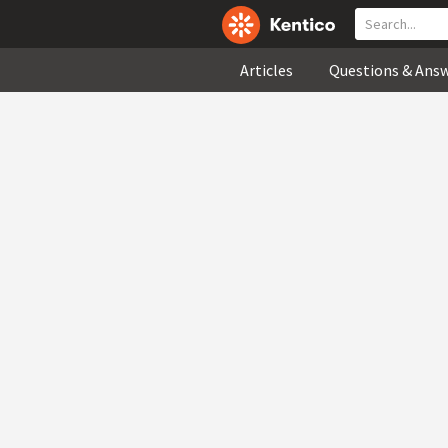
Articles
Questions & Ans