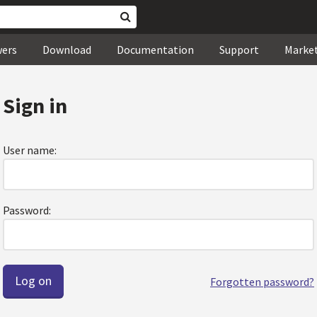
wers
Download
Documentation
Support
Marke
Sign in
User name:
Password:
Forgotten password?