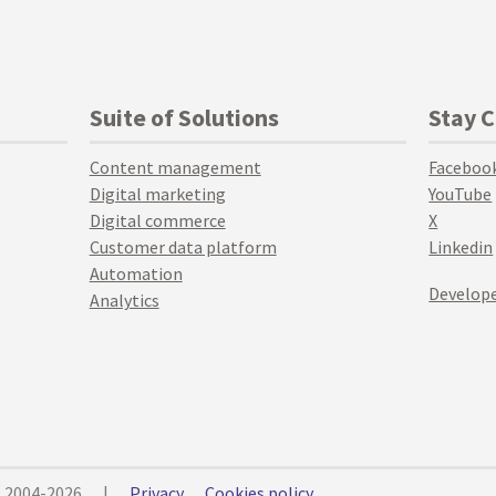
Suite of Solutions
Stay 
Content management
Faceboo
Digital marketing
YouTube
Digital commerce
X
Customer data platform
Linkedin
Automation
Develope
Analytics
© 2004-2026
|
Privacy
Cookies policy