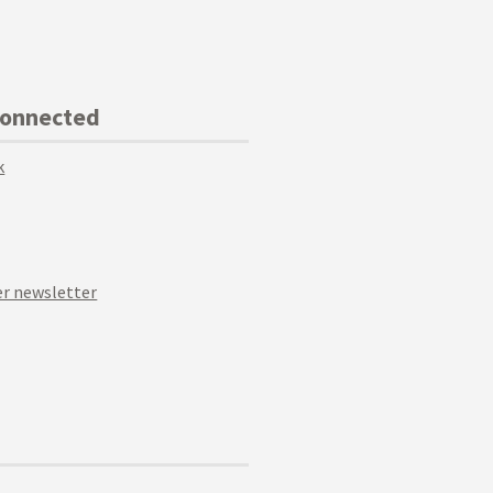
Connected
k
r newsletter