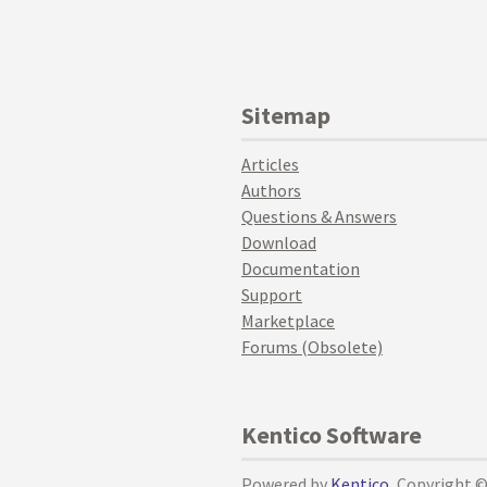
Sitemap
Articles
Authors
Questions & Answers
Download
Documentation
Support
Marketplace
Forums (Obsolete)
Kentico Software
Powered by
Kentico
, Copyright 