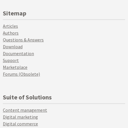
Sitemap
Articles
Authors
Questions & Answers
Download
Documentation
Support
Marketplace
Forums (Obsolete)
Suite of Solutions
Content management
Digital marketing
Digital commerce