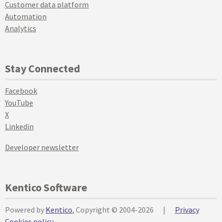
Customer data platform
Automation
Analytics
Stay Connected
Facebook
YouTube
X
Linkedin
Developer newsletter
Kentico Software
Powered by
Kentico
, Copyright © 2004-2026
|
Privacy
Cookies policy