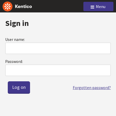
Menu
Sign in
User name:
Password:
Forgotten password?