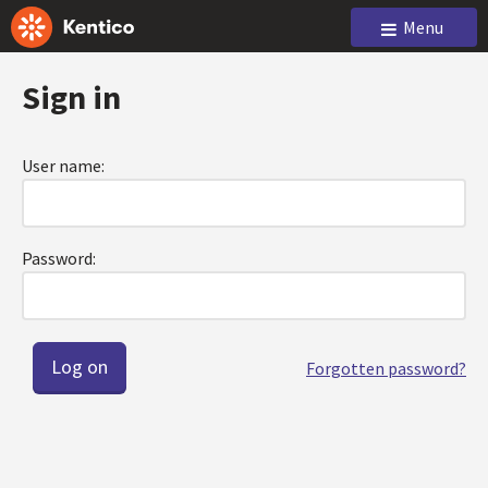
Menu
Sign in
User name:
Password:
Forgotten password?