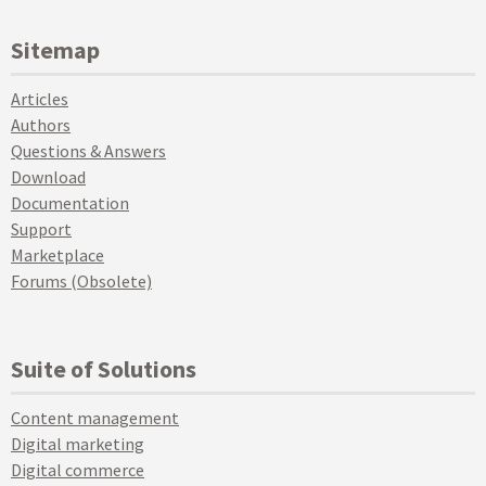
Sitemap
Articles
Authors
Questions & Answers
Download
Documentation
Support
Marketplace
Forums (Obsolete)
Suite of Solutions
Content management
Digital marketing
Digital commerce