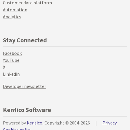
Customer data platform
Automation
Analytics
Stay Connected
Facebook
YouTube
X
Linkedin
Developer newsletter
Kentico Software
Powered by
Kentico
, Copyright © 2004-2026
|
Privacy
Cookies policy