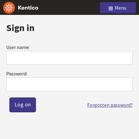
Menu
Sign in
User name:
Password:
Forgotten password?