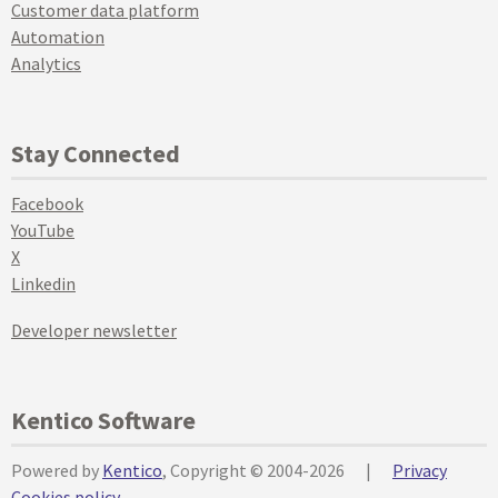
Customer data platform
Automation
Analytics
Stay Connected
Facebook
YouTube
X
Linkedin
Developer newsletter
Kentico Software
Powered by
Kentico
, Copyright © 2004-2026
|
Privacy
Cookies policy