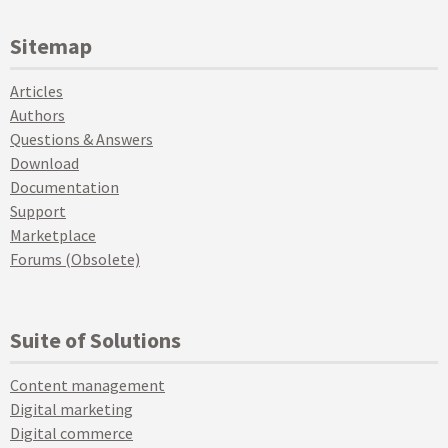
Sitemap
Articles
Authors
Questions & Answers
Download
Documentation
Support
Marketplace
Forums (Obsolete)
Suite of Solutions
Content management
Digital marketing
Digital commerce