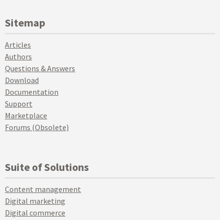
Sitemap
Articles
Authors
Questions & Answers
Download
Documentation
Support
Marketplace
Forums (Obsolete)
Suite of Solutions
Content management
Digital marketing
Digital commerce