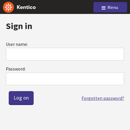
Menu
Sign in
User name:
Password:
Forgotten password?