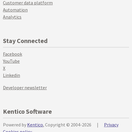
Customer data platform
Automation
Analytics
Stay Connected
Facebook
YouTube
X
Linkedin
Developer newsletter
Kentico Software
Powered by
Kentico
, Copyright © 2004-2026
|
Privacy
Cookies policy