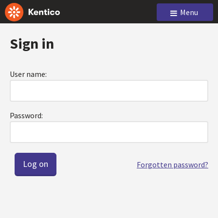
Menu
Sign in
User name:
Password:
Forgotten password?