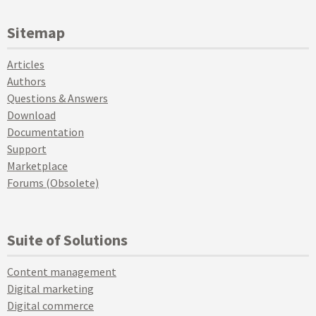
Sitemap
Articles
Authors
Questions & Answers
Download
Documentation
Support
Marketplace
Forums (Obsolete)
Suite of Solutions
Content management
Digital marketing
Digital commerce