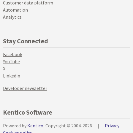
Customer data platform
Automation
Analytics
Stay Connected
Facebook
YouTube
X
Linkedin
Developer newsletter
Kentico Software
Powered by
Kentico
, Copyright © 2004-2026
|
Privacy
Cookies policy