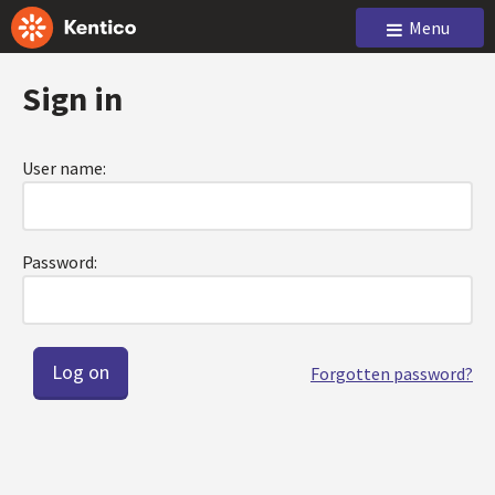
Menu
Sign in
User name:
Password:
Forgotten password?