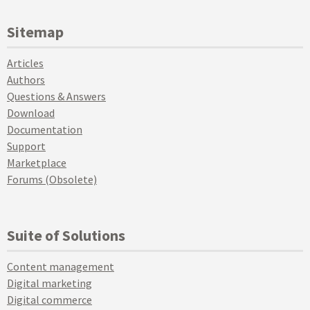
Sitemap
Articles
Authors
Questions & Answers
Download
Documentation
Support
Marketplace
Forums (Obsolete)
Suite of Solutions
Content management
Digital marketing
Digital commerce