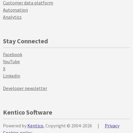
Customer data platform
Automation
Analytics
Stay Connected
Facebook
YouTube
X
Linkedin
Developer newsletter
Kentico Software
Powered by
Kentico
, Copyright © 2004-2026
|
Privacy
Cookies policy