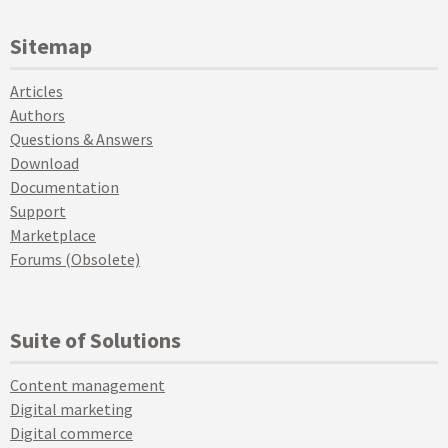
Sitemap
Articles
Authors
Questions & Answers
Download
Documentation
Support
Marketplace
Forums (Obsolete)
Suite of Solutions
Content management
Digital marketing
Digital commerce