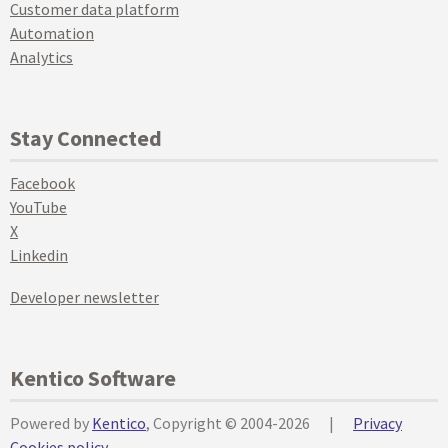
Customer data platform
Automation
Analytics
Stay Connected
Facebook
YouTube
X
Linkedin
Developer newsletter
Kentico Software
Powered by
Kentico
, Copyright © 2004-2026
|
Privacy
Cookies policy