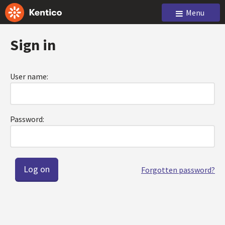
Menu
Sign in
User name:
Password:
Forgotten password?