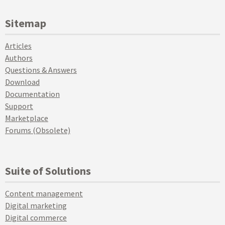
Sitemap
Articles
Authors
Questions & Answers
Download
Documentation
Support
Marketplace
Forums (Obsolete)
Suite of Solutions
Content management
Digital marketing
Digital commerce