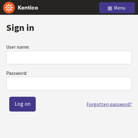
Menu
Sign in
User name:
Password:
Forgotten password?