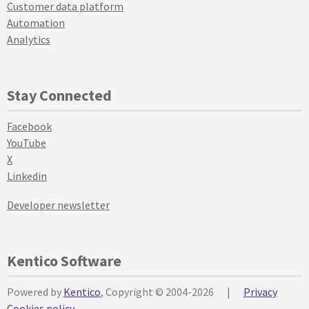
Customer data platform
Automation
Analytics
Stay Connected
Facebook
YouTube
X
Linkedin
Developer newsletter
Kentico Software
Powered by
Kentico
, Copyright © 2004-2026
|
Privacy
Cookies policy