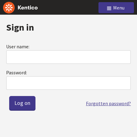
Menu
Sign in
User name:
Password:
Forgotten password?