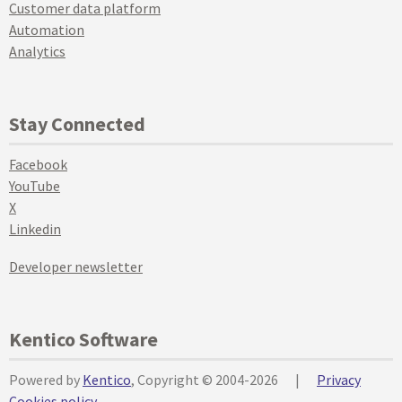
Customer data platform
Automation
Analytics
Stay Connected
Facebook
YouTube
X
Linkedin
Developer newsletter
Kentico Software
Powered by
Kentico
, Copyright © 2004-2026
|
Privacy
Cookies policy