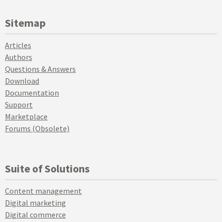
Sitemap
Articles
Authors
Questions & Answers
Download
Documentation
Support
Marketplace
Forums (Obsolete)
Suite of Solutions
Content management
Digital marketing
Digital commerce