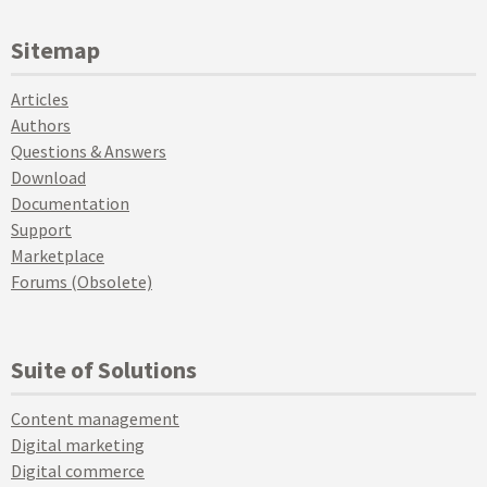
Sitemap
Articles
Authors
Questions & Answers
Download
Documentation
Support
Marketplace
Forums (Obsolete)
Suite of Solutions
Content management
Digital marketing
Digital commerce