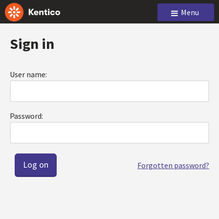
Menu
Sign in
User name:
Password:
Forgotten password?