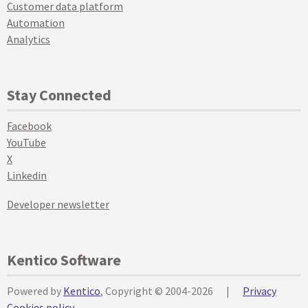
Customer data platform
Automation
Analytics
Stay Connected
Facebook
YouTube
X
Linkedin
Developer newsletter
Kentico Software
Powered by
Kentico
, Copyright © 2004-2026
|
Privacy
Cookies policy