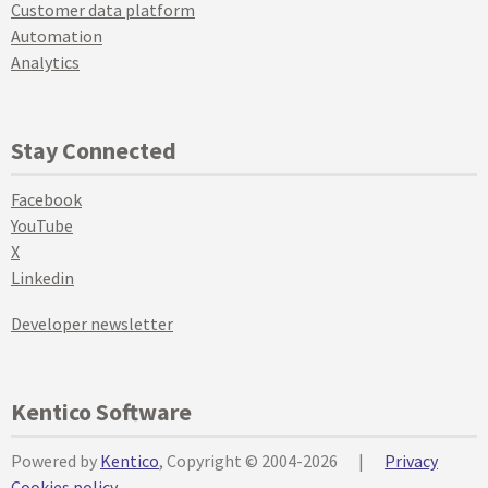
Customer data platform
Automation
Analytics
Stay Connected
Facebook
YouTube
X
Linkedin
Developer newsletter
Kentico Software
Powered by
Kentico
, Copyright © 2004-2026
|
Privacy
Cookies policy