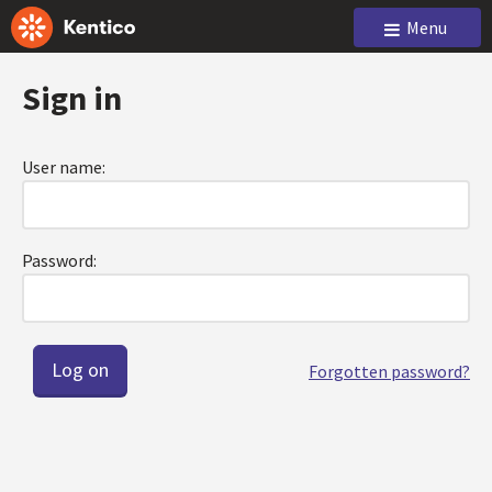
Menu
Sign in
User name:
Password:
Forgotten password?