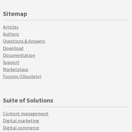
Sitemap
Articles
Authors
Questions & Answers
Download
Documentation
Support
Marketplace
Forums (Obsolete)
Suite of Solutions
Content management
Digital marketing
Digital commerce