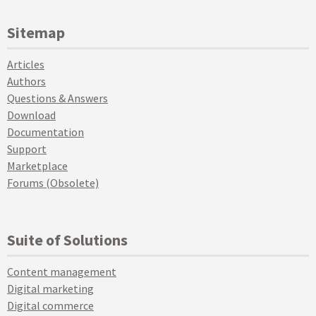
Sitemap
Articles
Authors
Questions & Answers
Download
Documentation
Support
Marketplace
Forums (Obsolete)
Suite of Solutions
Content management
Digital marketing
Digital commerce