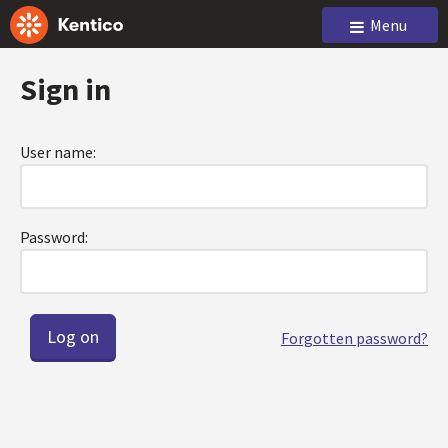
Menu
Sign in
User name:
Password:
Forgotten password?