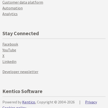
Customer data platform
Automation
Analytics
Stay Connected
Facebook
YouTube
X
Linkedin
Developer newsletter
Kentico Software
Powered by
Kentico
, Copyright © 2004-2026
|
Privacy
Cookies policy