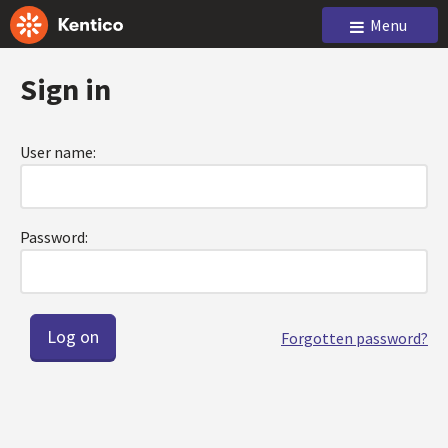
Menu
Sign in
User name:
Password:
Forgotten password?