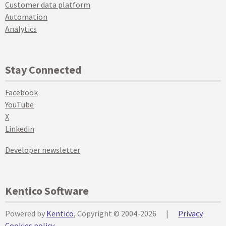
Customer data platform
Automation
Analytics
Stay Connected
Facebook
YouTube
X
Linkedin
Developer newsletter
Kentico Software
Powered by
Kentico
, Copyright © 2004-2026
|
Privacy
Cookies policy