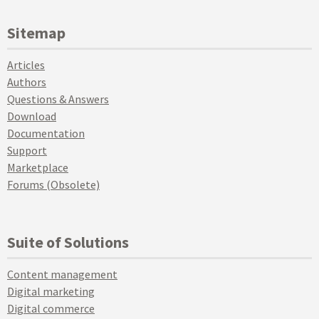
Sitemap
Articles
Authors
Questions & Answers
Download
Documentation
Support
Marketplace
Forums (Obsolete)
Suite of Solutions
Content management
Digital marketing
Digital commerce