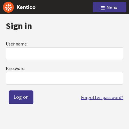
Menu
Sign in
User name:
Password:
Forgotten password?