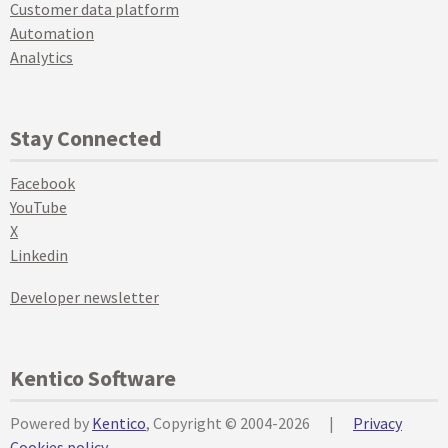
Customer data platform
Automation
Analytics
Stay Connected
Facebook
YouTube
X
Linkedin
Developer newsletter
Kentico Software
Powered by
Kentico
, Copyright © 2004-2026
|
Privacy
Cookies policy