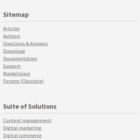
Sitemap
Articles
Authors
Questions & Answers
Download
Documentation
Support
Marketplace
Forums (Obsolete)
Suite of Solutions
Content management
Digital marketing
Digital commerce