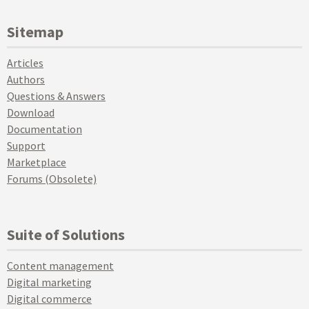
Sitemap
Articles
Authors
Questions & Answers
Download
Documentation
Support
Marketplace
Forums (Obsolete)
Suite of Solutions
Content management
Digital marketing
Digital commerce