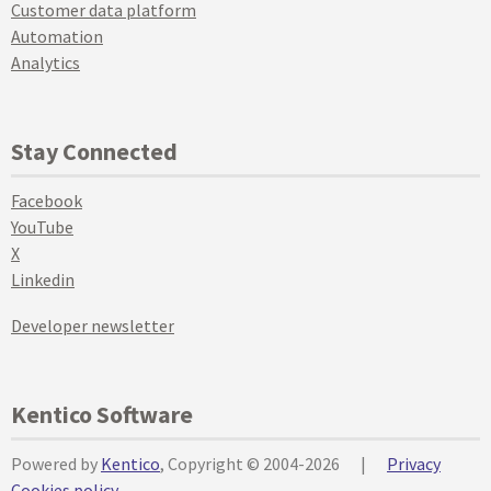
Customer data platform
Automation
Analytics
Stay Connected
Facebook
YouTube
X
Linkedin
Developer newsletter
Kentico Software
Powered by
Kentico
, Copyright © 2004-2026
|
Privacy
Cookies policy