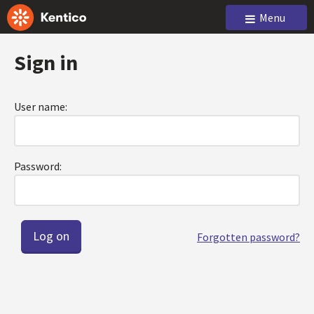
Menu
Sign in
User name:
Password:
Forgotten password?