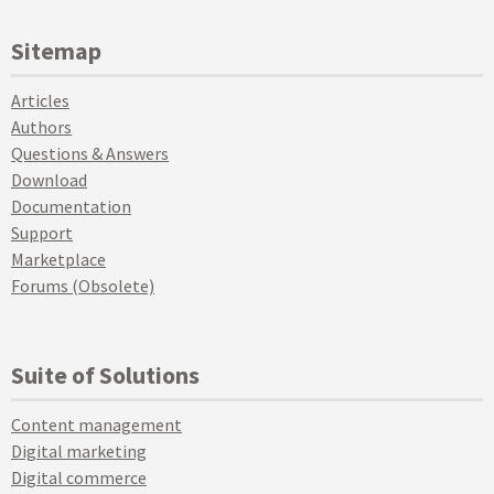
Sitemap
Articles
Authors
Questions & Answers
Download
Documentation
Support
Marketplace
Forums (Obsolete)
Suite of Solutions
Content management
Digital marketing
Digital commerce