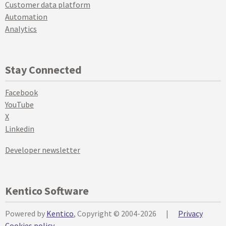
Customer data platform
Automation
Analytics
Stay Connected
Facebook
YouTube
X
Linkedin
Developer newsletter
Kentico Software
Powered by
Kentico
, Copyright © 2004-2026
|
Privacy
Cookies policy