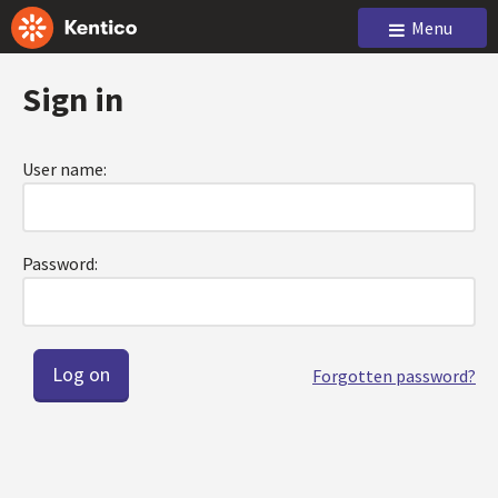
Menu
Sign in
User name:
Password:
Forgotten password?