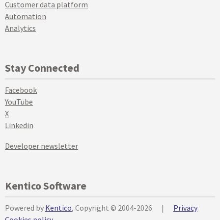
Customer data platform
Automation
Analytics
Stay Connected
Facebook
YouTube
X
Linkedin
Developer newsletter
Kentico Software
Powered by
Kentico
, Copyright © 2004-2026
|
Privacy
Cookies policy