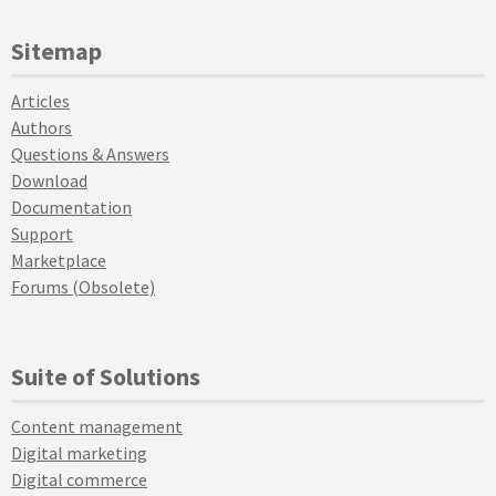
Sitemap
Articles
Authors
Questions & Answers
Download
Documentation
Support
Marketplace
Forums (Obsolete)
Suite of Solutions
Content management
Digital marketing
Digital commerce