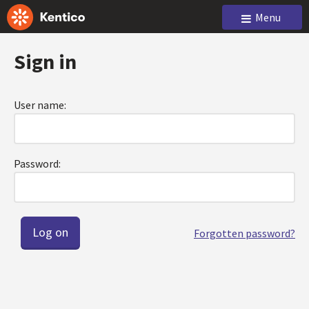
Menu
Sign in
User name:
Password:
Forgotten password?