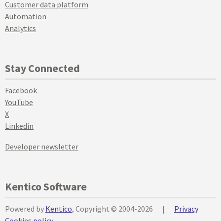
Customer data platform
Automation
Analytics
Stay Connected
Facebook
YouTube
X
Linkedin
Developer newsletter
Kentico Software
Powered by
Kentico
, Copyright © 2004-2026
|
Privacy
Cookies policy