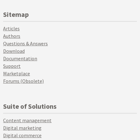
Sitemap
Articles
Authors
Questions & Answers
Download
Documentation
Support
Marketplace
Forums (Obsolete)
Suite of Solutions
Content management
Digital marketing
Digital commerce