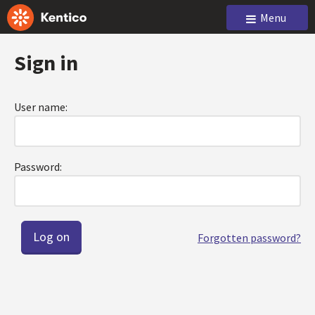
Menu
Sign in
User name:
Password:
Forgotten password?