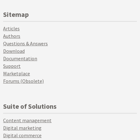
Sitemap
Articles
Authors
Questions & Answers
Download
Documentation
Support
Marketplace
Forums (Obsolete)
Suite of Solutions
Content management
Digital marketing
Digital commerce