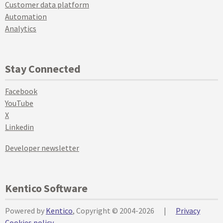
Customer data platform
Automation
Analytics
Stay Connected
Facebook
YouTube
X
Linkedin
Developer newsletter
Kentico Software
Powered by
Kentico
, Copyright © 2004-2026
|
Privacy
Cookies policy