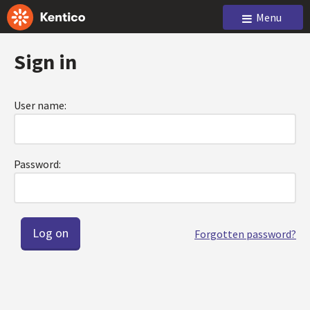
Menu
Sign in
User name:
Password:
Forgotten password?