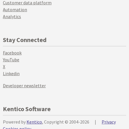
Customer data platform
Automation
Analytics
Stay Connected
Facebook
YouTube
X
Linkedin
Developer newsletter
Kentico Software
Powered by
Kentico
, Copyright © 2004-2026
|
Privacy
Cookies policy