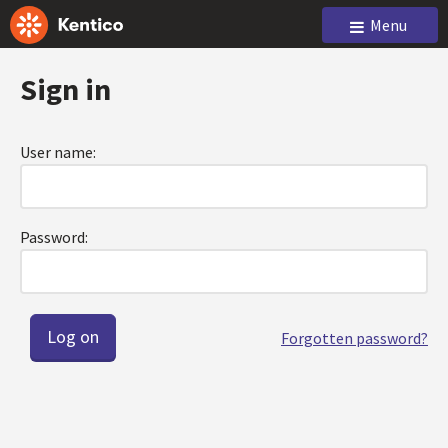
Menu
Sign in
User name:
Password:
Forgotten password?