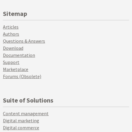
Sitemap
Articles
Authors
Questions & Answers
Download
Documentation
Support
Marketplace
Forums (Obsolete)
Suite of Solutions
Content management
Digital marketing
Digital commerce