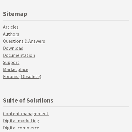
Sitemap
Articles
Authors
Questions & Answers
Download
Documentation
Support
Marketplace
Forums (Obsolete)
Suite of Solutions
Content management
Digital marketing
Digital commerce