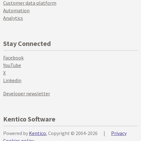
Customer data platform
Automation
Analytics
Stay Connected
Facebook
YouTube
X
Linkedin
Developer newsletter
Kentico Software
Powered by
Kentico
, Copyright © 2004-2026
|
Privacy
Cookies policy