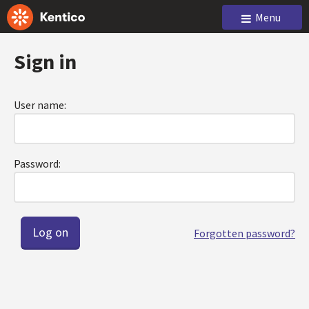
Menu
Sign in
User name:
Password:
Forgotten password?