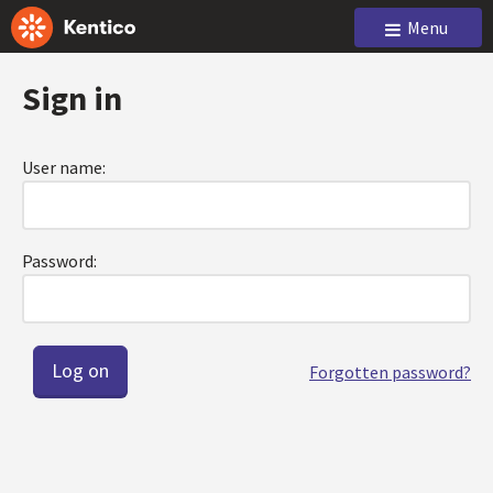
Menu
Sign in
User name:
Password:
Forgotten password?