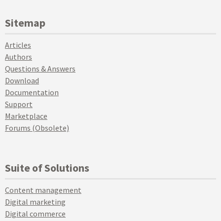
Sitemap
Articles
Authors
Questions & Answers
Download
Documentation
Support
Marketplace
Forums (Obsolete)
Suite of Solutions
Content management
Digital marketing
Digital commerce