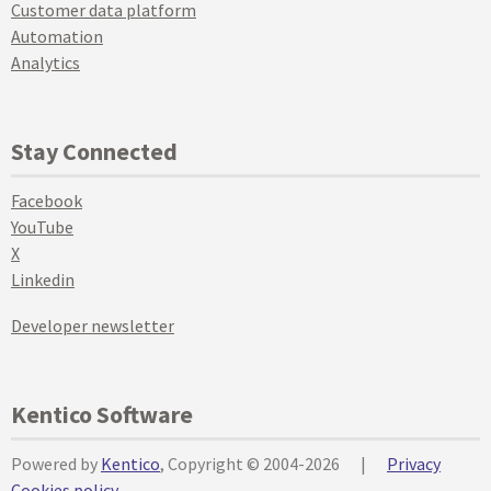
Customer data platform
Automation
Analytics
Stay Connected
Facebook
YouTube
X
Linkedin
Developer newsletter
Kentico Software
Powered by
Kentico
, Copyright © 2004-2026
|
Privacy
Cookies policy