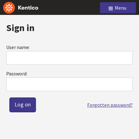
Menu
Sign in
User name:
Password:
Forgotten password?