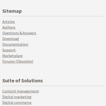
Sitemap
Articles
Authors
Questions & Answers
Download
Documentation
Support
Marketplace
Forums (Obsolete)
Suite of Solutions
Content management
Digital marketing
Digital commerce