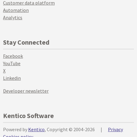
Customer data platform
Automation
Analytics
Stay Connected
Facebook
YouTube
X
Linkedin
Developer newsletter
Kentico Software
Powered by
Kentico
, Copyright © 2004-2026
|
Privacy
Cookies policy