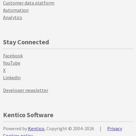
Customer data platform
Automation
Analytics
Stay Connected
Facebook
YouTube
X
Linkedin
Developer newsletter
Kentico Software
Powered by
Kentico
, Copyright © 2004-2026
|
Privacy
Cookies policy