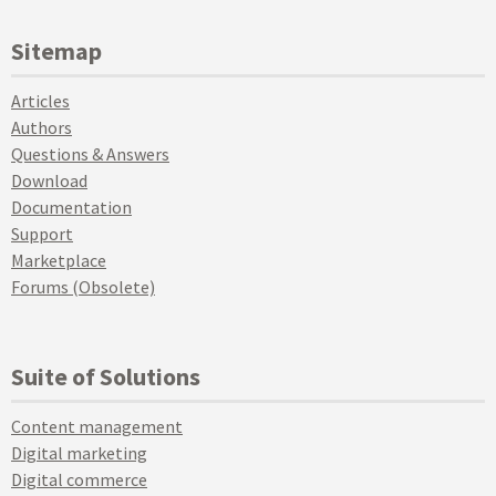
Sitemap
Articles
Authors
Questions & Answers
Download
Documentation
Support
Marketplace
Forums (Obsolete)
Suite of Solutions
Content management
Digital marketing
Digital commerce