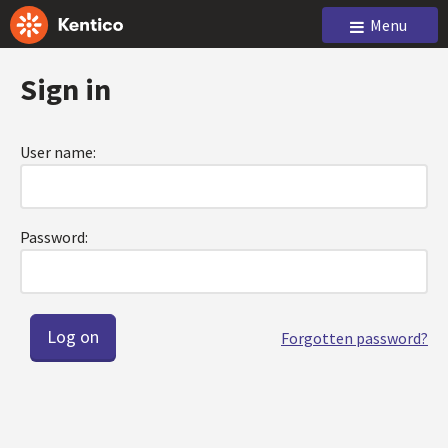
Menu
Sign in
User name:
Password:
Forgotten password?