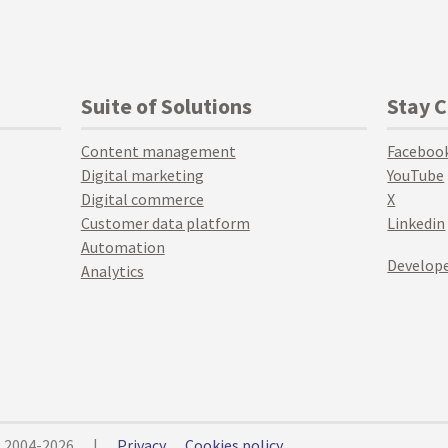
Suite of Solutions
Stay 
Content management
Faceboo
Digital marketing
YouTube
Digital commerce
X
Customer data platform
Linkedin
Automation
Develope
Analytics
© 2004-2026
|
Privacy
Cookies policy