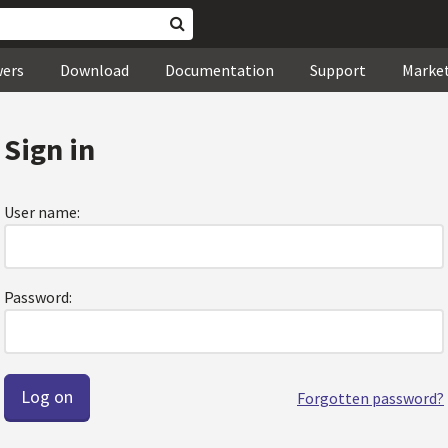
wers
Download
Documentation
Support
Marke
Sign in
User name:
Password:
Forgotten password?