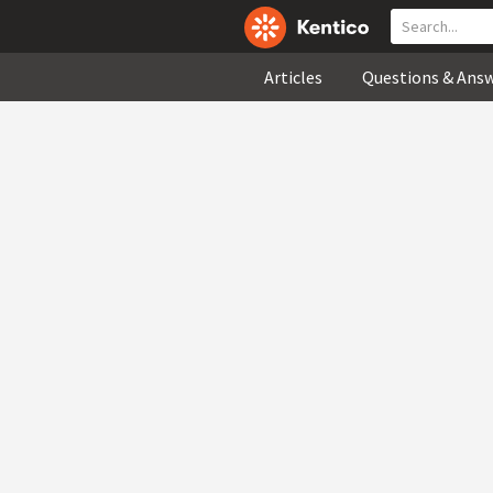
Articles
Questions & Ans