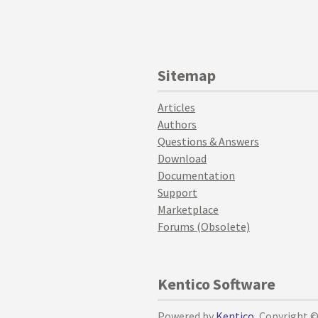
Sitemap
Articles
Authors
Questions & Answers
Download
Documentation
Support
Marketplace
Forums (Obsolete)
Kentico Software
Powered by
Kentico
, Copyright 