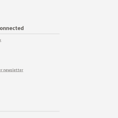
Connected
k
r newsletter