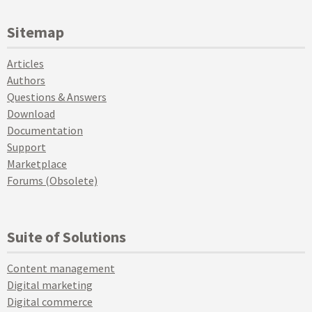
Sitemap
Articles
Authors
Questions & Answers
Download
Documentation
Support
Marketplace
Forums (Obsolete)
Suite of Solutions
Content management
Digital marketing
Digital commerce