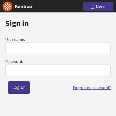
Menu
Sign in
User name:
Password:
Forgotten password?