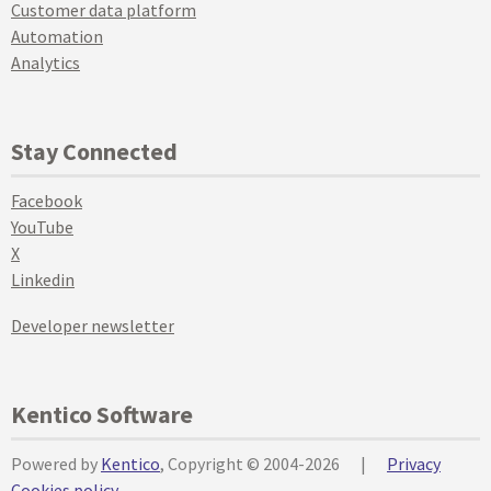
Customer data platform
Automation
Analytics
Stay Connected
Facebook
YouTube
X
Linkedin
Developer newsletter
Kentico Software
Powered by
Kentico
, Copyright © 2004-2026
|
Privacy
Cookies policy