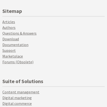
Sitemap
Articles
Authors
Questions & Answers
Download
Documentation
Support
Marketplace
Forums (Obsolete)
Suite of Solutions
Content management
Digital marketing
Digital commerce