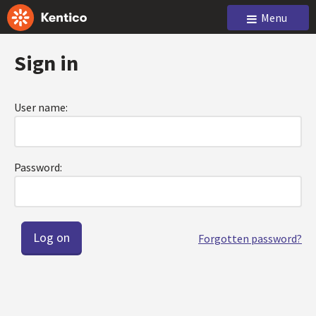
Menu
Sign in
User name:
Password:
Forgotten password?