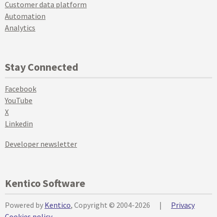
Customer data platform
Automation
Analytics
Stay Connected
Facebook
YouTube
X
Linkedin
Developer newsletter
Kentico Software
Powered by
Kentico
, Copyright © 2004-2026
|
Privacy
Cookies policy