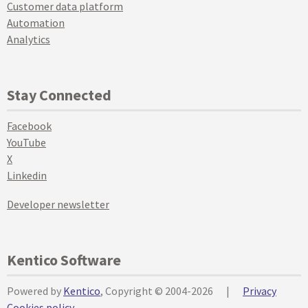
Customer data platform
Automation
Analytics
Stay Connected
Facebook
YouTube
X
Linkedin
Developer newsletter
Kentico Software
Powered by
Kentico
, Copyright © 2004-2026
|
Privacy
Cookies policy