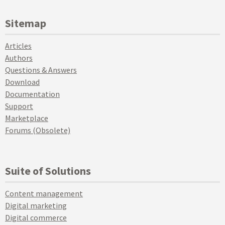
Sitemap
Articles
Authors
Questions & Answers
Download
Documentation
Support
Marketplace
Forums (Obsolete)
Suite of Solutions
Content management
Digital marketing
Digital commerce