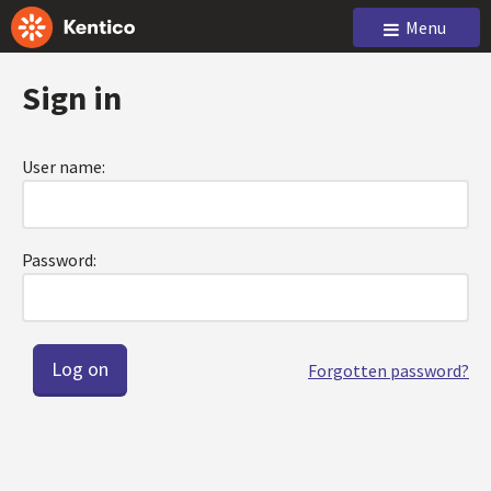
Menu
Sign in
User name:
Password:
Forgotten password?