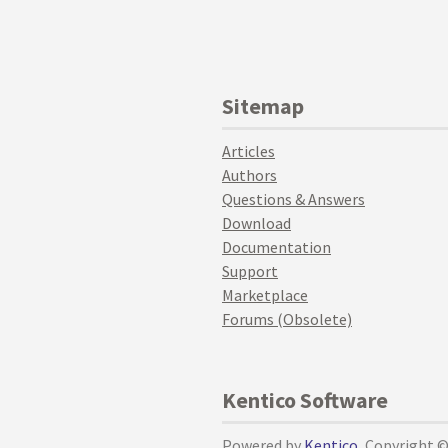
Sitemap
Articles
Authors
Questions & Answers
Download
Documentation
Support
Marketplace
Forums (Obsolete)
Kentico Software
Powered by
Kentico
, Copyright 