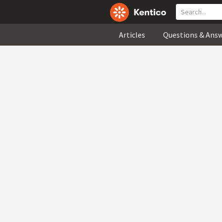
Articles
Questions & Ans