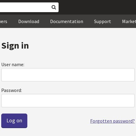
wers
Download
Documentation
Support
Marke
Sign in
User name:
Password:
Forgotten password?