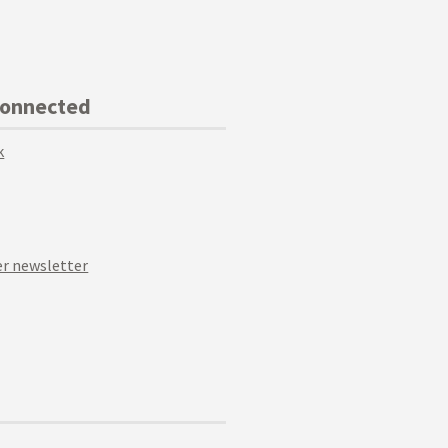
Connected
k
r newsletter