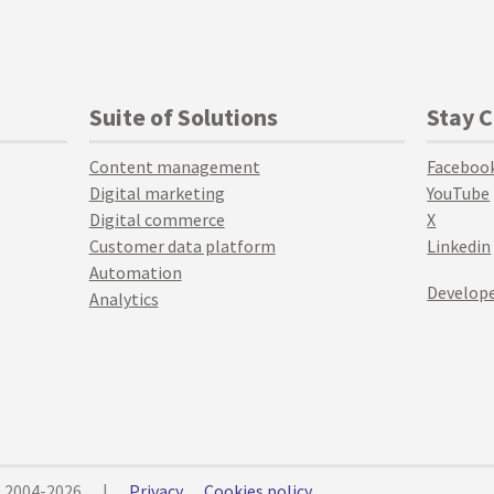
Suite of Solutions
Stay 
Content management
Faceboo
Digital marketing
YouTube
Digital commerce
X
Customer data platform
Linkedin
Automation
Develope
Analytics
© 2004-2026
|
Privacy
Cookies policy