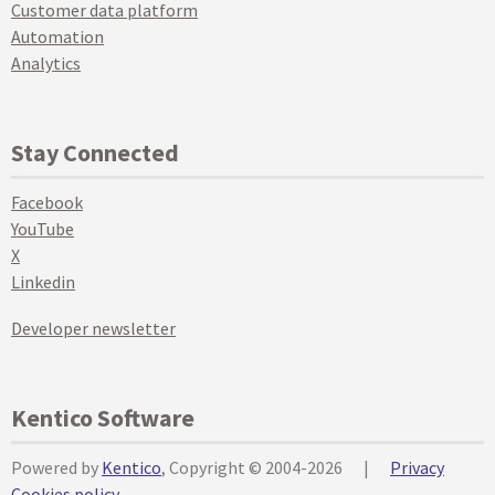
Customer data platform
Automation
Analytics
Stay Connected
Facebook
YouTube
X
Linkedin
Developer newsletter
Kentico Software
Powered by
Kentico
, Copyright © 2004-2026
|
Privacy
Cookies policy