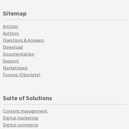
Sitemap
Articles
Authors
Questions & Answers
Download
Documentation
Support
Marketplace
Forums (Obsolete)
Suite of Solutions
Content management
Digital marketing
Digital commerce