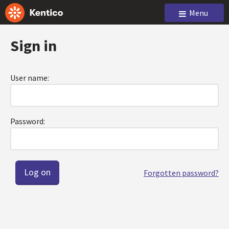
Menu
Sign in
User name:
Password:
Forgotten password?