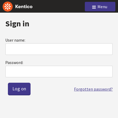
Menu
Sign in
User name:
Password:
Forgotten password?