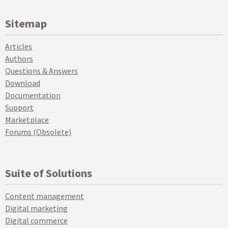
Sitemap
Articles
Authors
Questions & Answers
Download
Documentation
Support
Marketplace
Forums (Obsolete)
Suite of Solutions
Content management
Digital marketing
Digital commerce