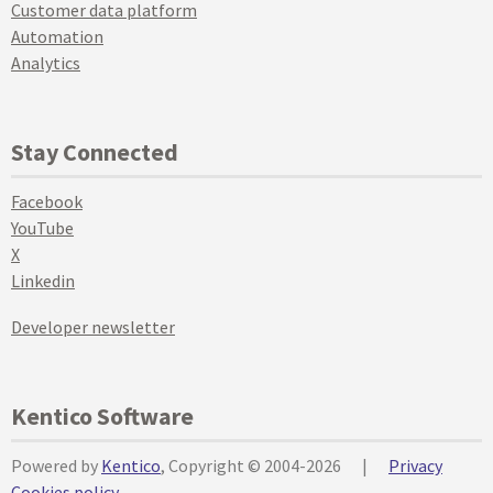
Customer data platform
Automation
Analytics
Stay Connected
Facebook
YouTube
X
Linkedin
Developer newsletter
Kentico Software
Powered by
Kentico
, Copyright © 2004-2026
|
Privacy
Cookies policy