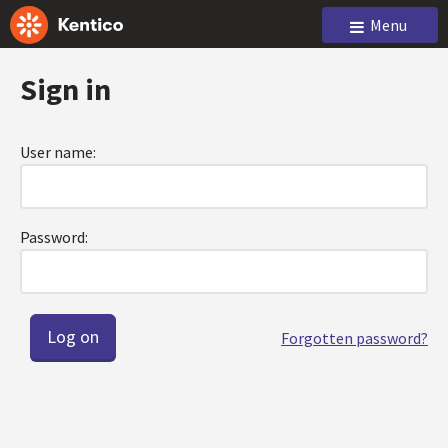
Menu
Sign in
User name:
Password:
Forgotten password?