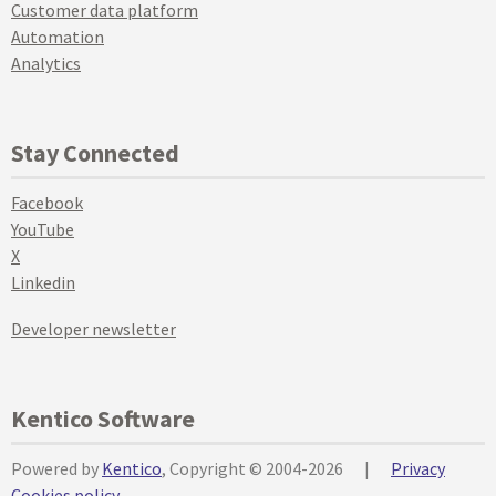
Customer data platform
Automation
Analytics
Stay Connected
Facebook
YouTube
X
Linkedin
Developer newsletter
Kentico Software
Powered by
Kentico
, Copyright © 2004-2026
|
Privacy
Cookies policy