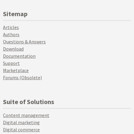
Sitemap
Articles
Authors
Questions & Answers
Download
Documentation
Support
Marketplace
Forums (Obsolete)
Suite of Solutions
Content management
Digital marketing
Digital commerce