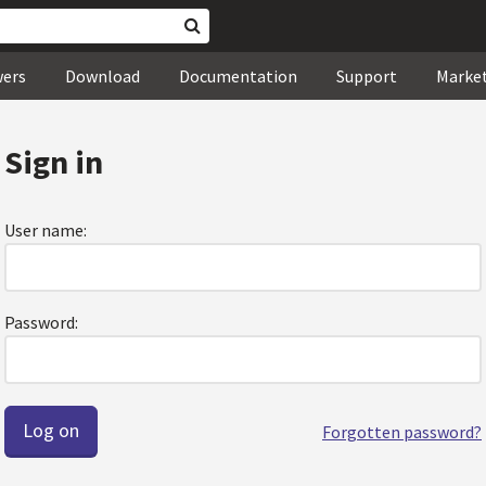
wers
Download
Documentation
Support
Marke
Sign in
User name:
Password:
Forgotten password?