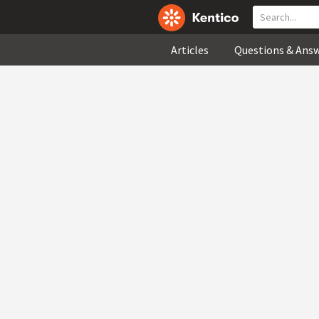
Articles
Questions & Ans