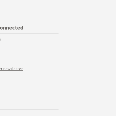
Connected
k
r newsletter