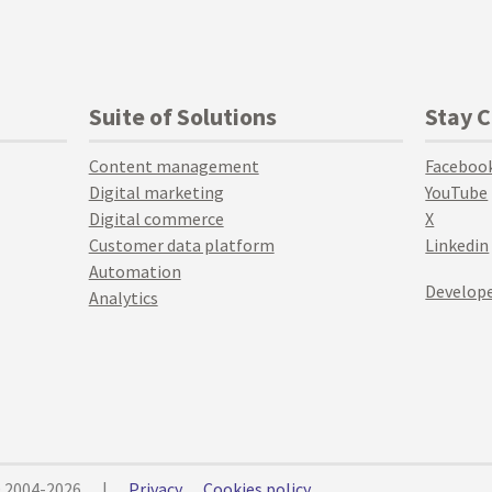
Suite of Solutions
Stay 
Content management
Faceboo
Digital marketing
YouTube
Digital commerce
X
Customer data platform
Linkedin
Automation
Develope
Analytics
© 2004-2026
|
Privacy
Cookies policy