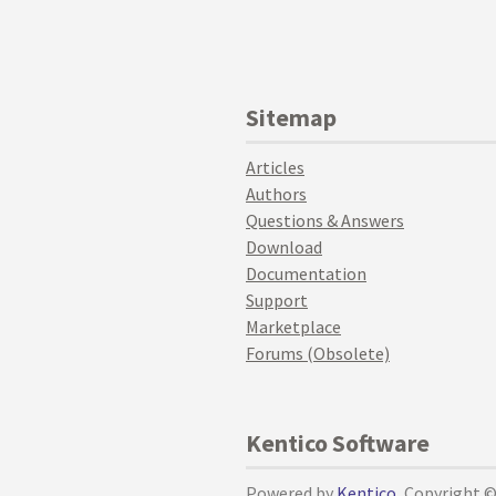
Sitemap
Articles
Authors
Questions & Answers
Download
Documentation
Support
Marketplace
Forums (Obsolete)
Kentico Software
Powered by
Kentico
, Copyright 